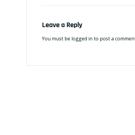
Leave a Reply
You must be
logged in
to post a comment