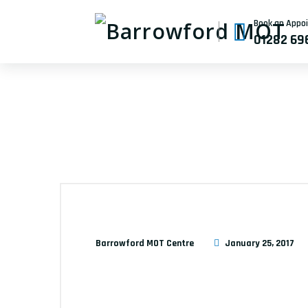
Book an Appo
01282 69
Barrowford MOT Centre
January 25, 2017