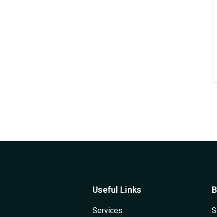
Useful Links
B
Services
S