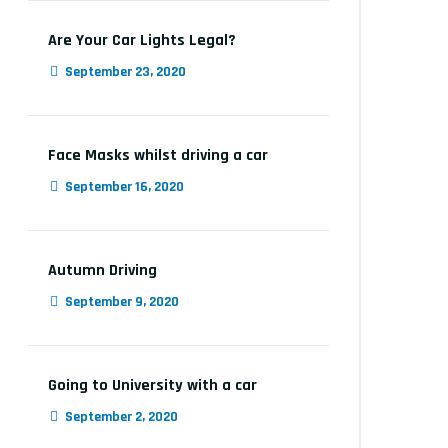
Are Your Car Lights Legal?
September 23, 2020
Face Masks whilst driving a car
September 16, 2020
Autumn Driving
September 9, 2020
Going to University with a car
September 2, 2020