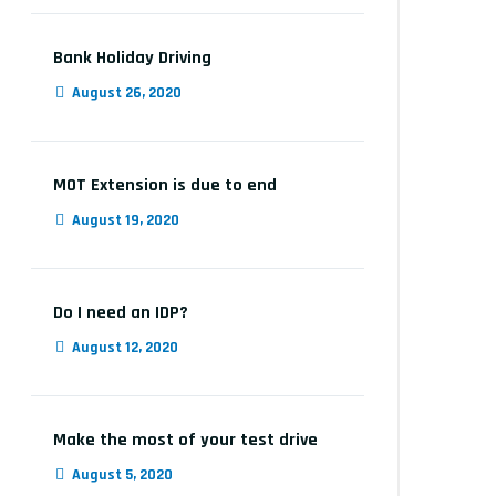
Bank Holiday Driving
August 26, 2020
MOT Extension is due to end
August 19, 2020
Do I need an IDP?
August 12, 2020
Make the most of your test drive
August 5, 2020