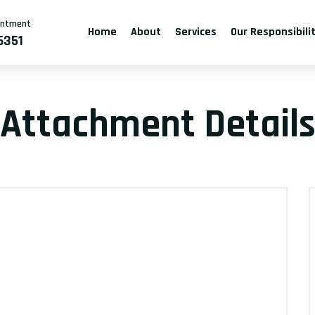
intment
Home
About
Services
Our Responsibili
6351
Attachment Detail