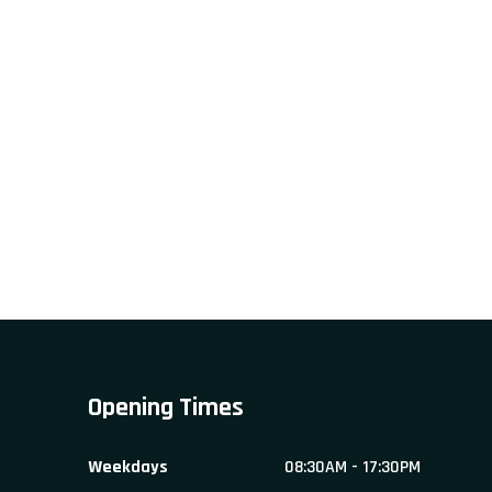
Opening Times
Weekdays
08:30AM - 17:30PM