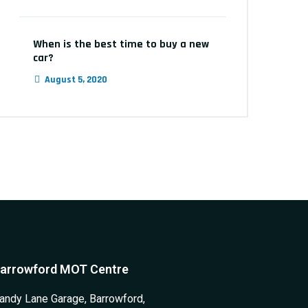
When is the best time to buy a new
car?
August 5, 2020
arrowford MOT Centre
andy Lane Garage, Barrowford,