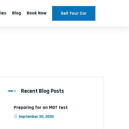
ties
Blog
Book Now
Sell Your Car
s
Recent Blog Posts
Preparing for an MOT test
September 30, 2020