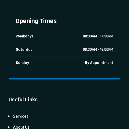
Opening Times
Weekdays
08:30AM - 17:30PM
Saturday
08:30AM - 16:00PM
Sunday
By Appointment
Useful Links
Services
About Us