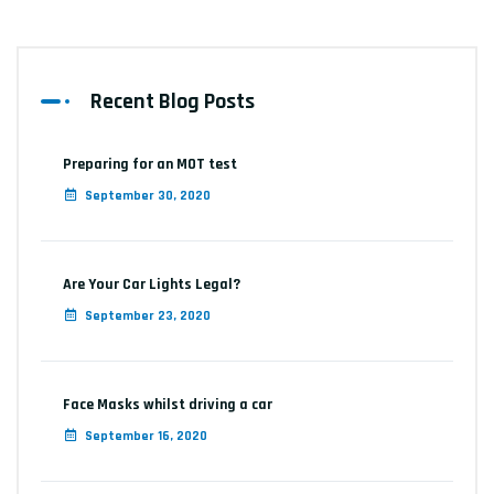
Recent Blog Posts
Preparing for an MOT test
September 30, 2020
Are Your Car Lights Legal?
September 23, 2020
Face Masks whilst driving a car
September 16, 2020