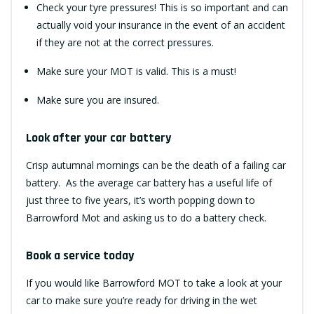
Check your tyre pressures! This is so important and can
actually void your insurance in the event of an accident
if they are not at the correct pressures.
Make sure your
MOT
is valid. This is a must!
Make sure you are insured.
Look after your car battery
Crisp autumnal mornings can be the death of a failing car
battery. As the average car battery has a useful life of
just three to five years, it’s worth popping down to
Barrowford Mot and asking us to do a battery check.
Book a service today
If you would like
Barrowford MOT
to take a look at your
car to make sure you’re ready for driving in the wet