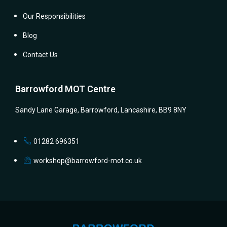
Our Responsibilities
Blog
Contact Us
Barrowford MOT Centre
Sandy Lane Garage, Barrowford, Lancashire, BB9 8NY
01282 696351
workshop@barrowford-mot.co.uk