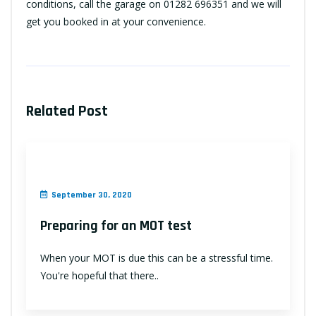
conditions, call the garage on 01282 696351 and we will
get you booked in at your convenience.
Related Post
September 30, 2020
Preparing for an MOT test
When your MOT is due this can be a stressful time.
You're hopeful that there..