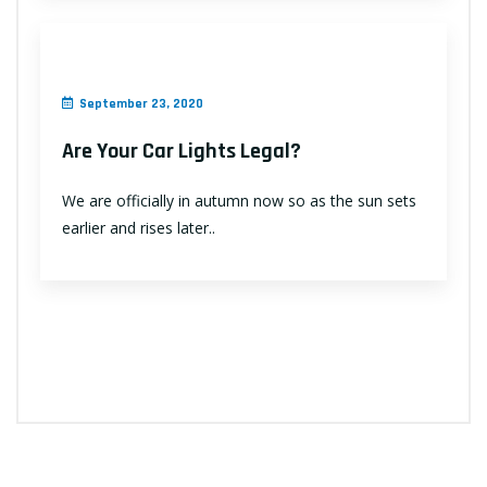
September 23, 2020
Are Your Car Lights Legal?
We are officially in autumn now so as the sun sets
earlier and rises later..