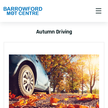
Autumn Driving