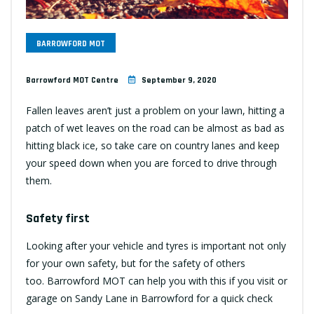
BARROWFORD MOT
Barrowford MOT Centre
September 9, 2020
Fallen leaves aren’t just a problem on your lawn, hitting a
patch of wet leaves on the road can be almost as bad as
hitting black ice, so take care on country lanes and keep
your speed down when you are forced to drive through
them.
Safety first
Looking after your vehicle and tyres is important not only
for your own safety, but for the safety of others
too.
Barrowford MOT
can help you with this if you visit or
garage on Sandy Lane in Barrowford for a quick check