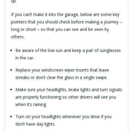
up.
If you can’t make it into the garage, below are some key
pointers that you should check before making a journey –
long or short – so that you can see and be seen by
others.
Be aware of the low sun and keep a pair of sunglasses
in the car.
Replace your windscreen wiper inserts that leave
streaks or don’t clear the glass in a single swipe.
Make sure your headlights, brake lights and turn signals
are properly functioning so other drivers will see you
when it’s raining
Turn on your headlights whenever you drive if you
don’t have day lights.