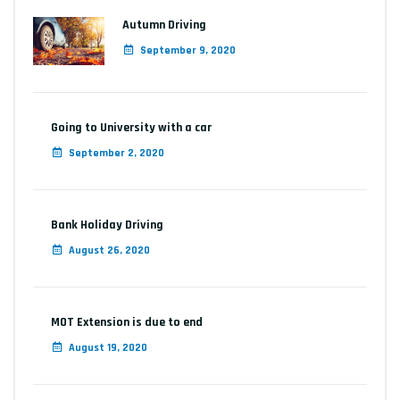
Autumn Driving
September 9, 2020
Going to University with a car
September 2, 2020
Bank Holiday Driving
August 26, 2020
MOT Extension is due to end
August 19, 2020