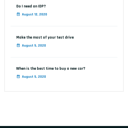
Do I need an IDP?
August 12, 2020
Make the most of your test drive
August 5, 2020
When is the best time to buy a new car?
August 5, 2020