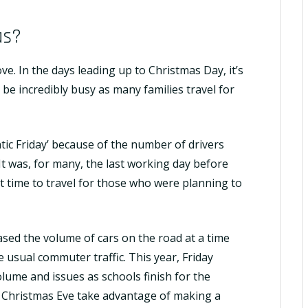
as?
ove.
In the days leading up to Christmas Day, it’s
l be incredibly busy as many families travel for
ic Friday’ because of the number of drivers
It was, for many, the last working day before
t time to travel for those who were planning to
ased the volume of cars on the road at a time
 usual commuter traffic. This year, Friday
olume and issues as schools finish for the
 Christmas Eve take advantage of making a