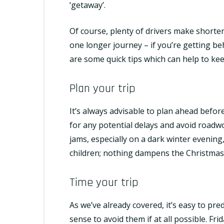
‘getaway’.
Of course, plenty of drivers make shorte
one longer journey – if you’re getting be
are some quick tips which can help to kee
Plan your trip
It’s always advisable to plan ahead befo
for any potential delays and avoid roadwo
jams, especially on a dark winter evening, 
children; nothing dampens the Christmas s
Time your trip
As we’ve already covered, it’s easy to pre
sense to avoid them if at all possible. Fr