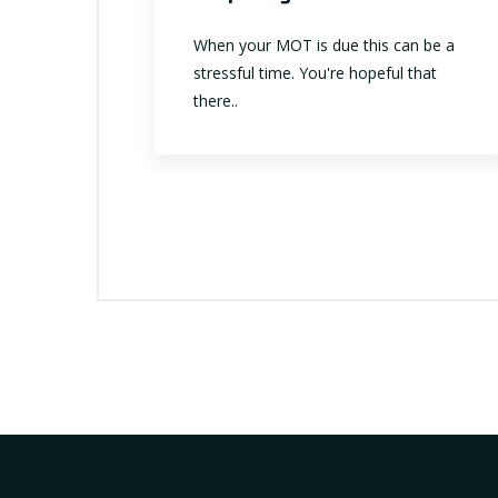
When your MOT is due this can be a
stressful time. You're hopeful that
there..