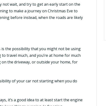
not wait, and try to get an early start on the
nning to make a journey on Christmas Eve to
vening before instead, when the roads are likely
is the possibility that you might not be using
ng to travel much, and you’re at home for much
ng on the driveway, or outside your home, for
ibility of
your car not starting
when you do
ays, it’s a good idea to at least start the engine