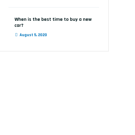
When is the best time to buy a new
car?
August 5, 2020