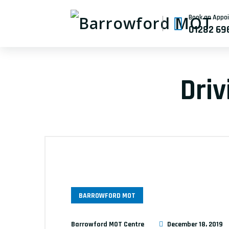
Book an Appo
01282 69
Dri
BARROWFORD MOT
Barrowford MOT Centre
December 18, 2019