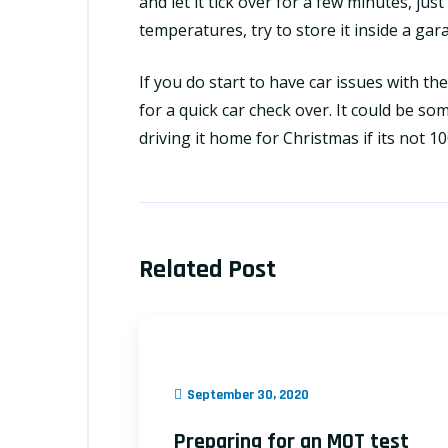
and let it tick over for a few minutes, jus
temperatures, try to store it inside a gar
If you do start to have car issues with t
for a quick car check over. It could be so
driving it home for Christmas if its not 1
Related Post
September 30, 2020
Preparing for an MOT test