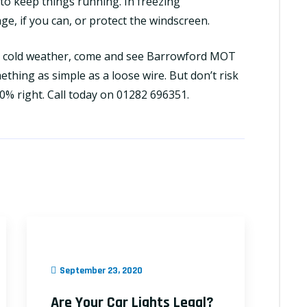
t to keep things running. In freezing
age, if you can, or protect the windscreen.
he cold weather, come and see
Barrowford MOT
mething as simple as a loose wire. But don’t risk
00% right. Call today on 01282 696351.
September 23, 2020
Are Your Car Lights Legal?