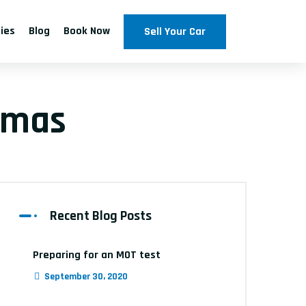
ties
Blog
Book Now
Sell Your Car
tmas
Recent Blog Posts
Preparing for an MOT test
September 30, 2020