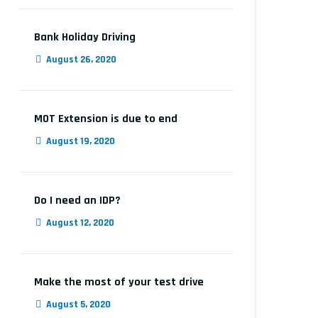
Bank Holiday Driving
August 26, 2020
MOT Extension is due to end
August 19, 2020
Do I need an IDP?
August 12, 2020
Make the most of your test drive
August 5, 2020