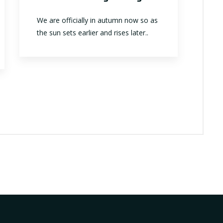
We are officially in autumn now so as
the sun sets earlier and rises later..