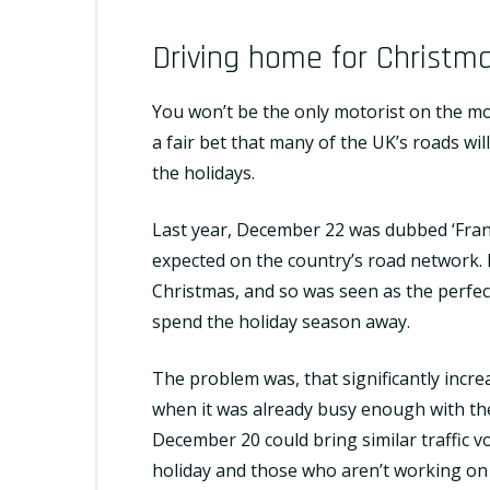
Driving home for Christm
You won’t be the only motorist on the m
a fair bet that many of the UK’s roads wil
the holidays.
Last year, December 22 was dubbed ‘Frant
expected on the country’s road network. 
Christmas, and so was seen as the perfec
spend the holiday season away.
The problem was, that significantly incre
when it was already busy enough with the
December 20 could bring similar traffic v
holiday and those who aren’t working on