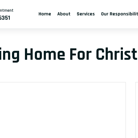
intment
Home
About
Services
Our Responsibili
6351
ving Home For Chris