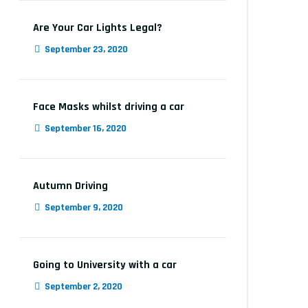
Are Your Car Lights Legal?
September 23, 2020
Face Masks whilst driving a car
September 16, 2020
Autumn Driving
September 9, 2020
Going to University with a car
September 2, 2020