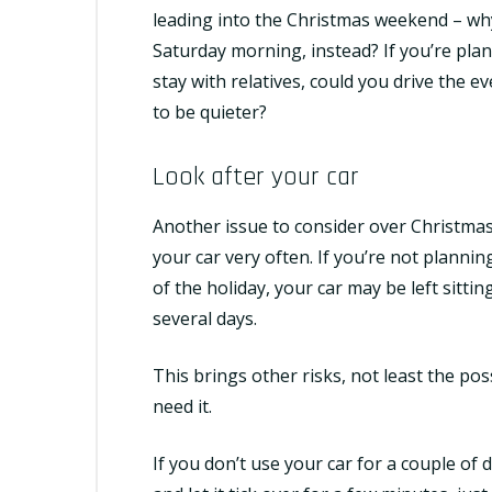
leading into the Christmas weekend – why 
Saturday morning, instead? If you’re pla
stay with relatives, could you drive the e
to be quieter?
Look after your car
Another issue to consider over Christmas 
your car very often. If you’re not planni
of the holiday, your car may be left sitti
several days.
This brings other risks, not least the poss
need it.
If you don’t use your car for a couple of d