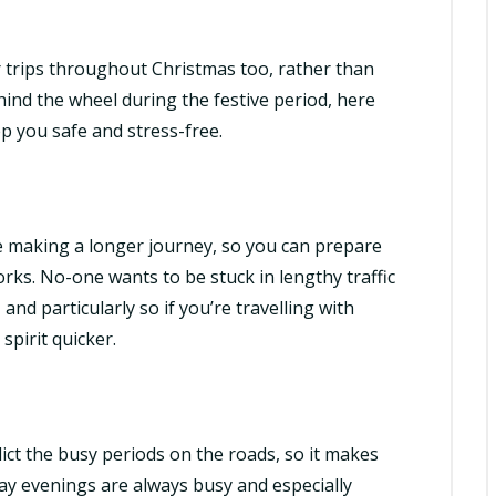
r trips throughout Christmas too, rather than
hind the wheel during the festive period, here
p you safe and stress-free.
re making a longer journey, so you can prepare
rks. No-one wants to be stuck in lengthy traffic
and particularly so if you’re travelling with
pirit quicker.
dict the busy periods on the roads, so it makes
iday evenings are always busy and especially