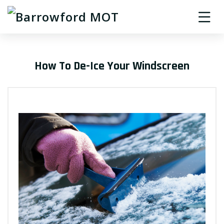
How To De-Ice Your Windscreen