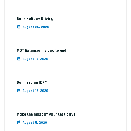
Bank Holiday Driving
August 26, 2020
MOT Extension is due to end
August 19, 2020
Do I need an IDP?
August 12, 2020
Make the most of your test drive
August 5, 2020