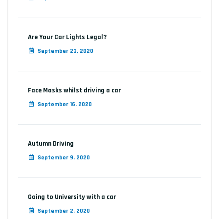
Are Your Car Lights Legal?
September 23, 2020
Face Masks whilst driving a car
September 16, 2020
Autumn Driving
September 9, 2020
Going to University with a car
September 2, 2020