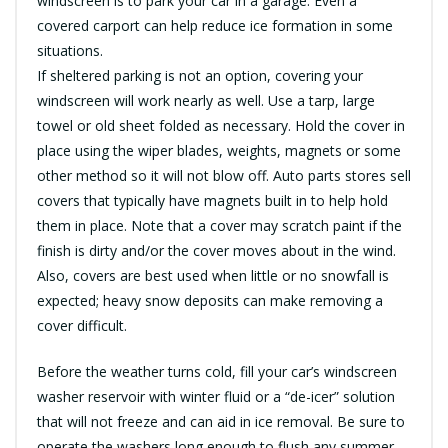
windscreen is to park your car in a garage. Even a
covered carport can help reduce ice formation in some
situations.
If sheltered parking is not an option, covering your
windscreen will work nearly as well. Use a tarp, large
towel or old sheet folded as necessary. Hold the cover in
place using the wiper blades, weights, magnets or some
other method so it will not blow off. Auto parts stores sell
covers that typically have magnets built in to help hold
them in place. Note that a cover may scratch paint if the
finish is dirty and/or the cover moves about in the wind.
Also, covers are best used when little or no snowfall is
expected; heavy snow deposits can make removing a
cover difficult.
Before the weather turns cold, fill your car’s windscreen
washer reservoir with winter fluid or a “de-icer” solution
that will not freeze and can aid in ice removal. Be sure to
operate the washers long enough to flush any summer