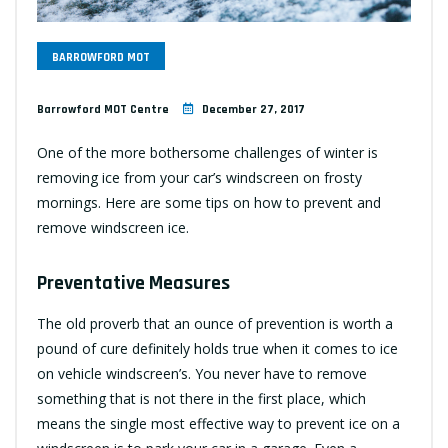
BARROWFORD MOT
Barrowford MOT Centre
December 27, 2017
One of the more bothersome challenges of winter is
removing ice from your car’s windscreen on frosty
mornings. Here are some tips on how to prevent and
remove windscreen ice.
Preventative Measures
The old proverb that an ounce of prevention is worth a
pound of cure definitely holds true when it comes to ice
on vehicle windscreen’s. You never have to remove
something that is not there in the first place, which
means the single most effective way to prevent ice on a