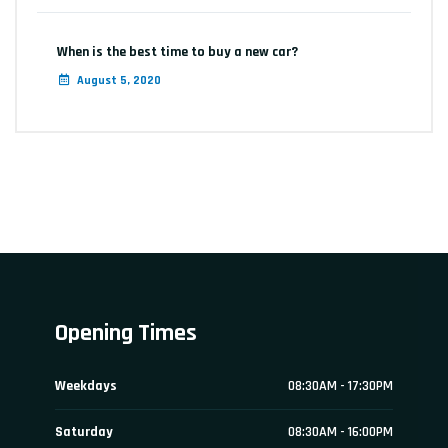
When is the best time to buy a new car?
August 5, 2020
Opening Times
Weekdays
08:30AM - 17:30PM
Saturday
08:30AM - 16:00PM