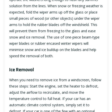
solution from the lines. When snow or freezing weather is
expected, fold the wiper arms up off the glass or place
small pieces of wood (or other objects) under the wiper
arms to hold the rubber blades off the windshield. This
will prevent them from freezing to the glass and ease
snow and ice removal. The use of one-piece beam-type
wiper blades or rubber encased winter wipers will
minimise snow and ice buildup on the blades and help
speed the removal of both.
Ice Removal
When you need to remove ice from a windscreen, follow
these steps: Start the engine, set the heater to defrost,
adjust the airflow to recirculate, and move the
temperature control to full heat. If your car has an
automatic climate control system, simply set it to
defrost. If your car is one of the few with an optional