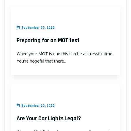
September 30, 2020
Preparing for an MOT test
When your MOT is due this can be a stressful time.
You're hopeful that there..
September 23, 2020
Are Your Car Lights Legal?