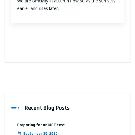
We are officially in autumn now so as the sun sets
earlier and rises later..
Recent Blog Posts
Preparing for an MOT test
September 30, 2020