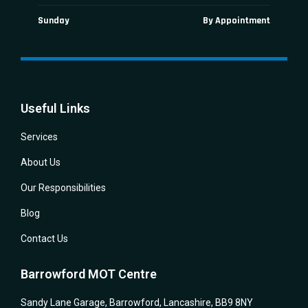
Sunday
By Appointment
Useful Links
Services
About Us
Our Responsibilities
Blog
Contact Us
Barrowford MOT Centre
Sandy Lane Garage, Barrowford, Lancashire, BB9 8NY