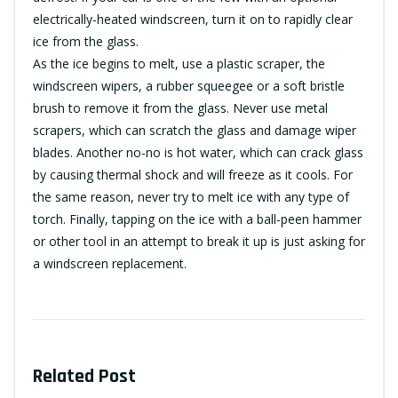
electrically-heated windscreen, turn it on to rapidly clear
ice from the glass.
As the ice begins to melt, use a plastic scraper, the
windscreen wipers, a rubber squeegee or a soft bristle
brush to remove it from the glass. Never use metal
scrapers, which can scratch the glass and damage wiper
blades. Another no-no is hot water, which can crack glass
by causing thermal shock and will freeze as it cools. For
the same reason, never try to melt ice with any type of
torch. Finally, tapping on the ice with a ball-peen hammer
or other tool in an attempt to break it up is just asking for
a windscreen replacement.
Related Post