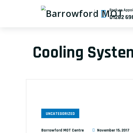
Book an Appo
01282 69
Cooling Syste
UNCATEGORIZED
Barrowford MOT Centre
November 15, 2017