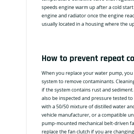
speeds engine warm up after a cold start
engine and radiator once the engine rea
usually located in a housing where the u
How to prevent repeat co
When you replace your water pump, you s
system to remove contaminants. Cleaning 
if the system contains rust and sediment
also be inspected and pressure tested to 
with a 50/50 mixture of distilled water 
vehicle manufacturer, or a
compatible
uni
pump-mounted mechanical belt-driven fan w
replace the fan clutch if you are changing