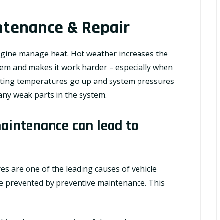
ntenance & Repair
gine manage heat. Hot weather increases the
tem and makes it work harder – especially when
rating temperatures go up and system pressures
 any weak parts in the system.
aintenance can lead to
res are one of the leading causes of vehicle
 prevented by preventive maintenance. This