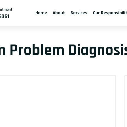
intment
Home
About
Services
Our Responsibili
6351
m Problem Diagnosis