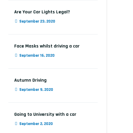
Are Your Car Lights Legal?
September 23, 2020
Face Masks whilst driving a car
September 16, 2020
Autumn Driving
September 9, 2020
Going to University with a car
September 2, 2020