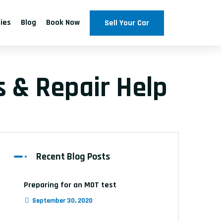
ties
Blog
Book Now
Sell Your Car
 & Repair Help
Recent Blog Posts
Preparing for an MOT test
September 30, 2020