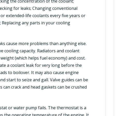
cking the concentration of the coolant;
hecking for leaks; Changing conventional
or extended-life coolants every five years or
; Replacing any parts in your cooling
eaks cause more problems than anything else.
ve cooling capacity. Radiators and coolant
weight (which helps fuel economy) and cost.
te a coolant leak for very long before the
ads to boilover. It may also cause engine
d start to seize and gall. Valve guides can be
ds can crack and head gaskets can be crushed
stat or water pump fails. The thermostat is a
es the operating temperature of the engine. It