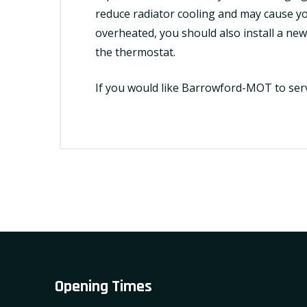
reduce radiator cooling and may cause yo
overheated, you should also
install
a new 
the thermostat.
If you would like Barrowford-MOT to
ser
Opening Times