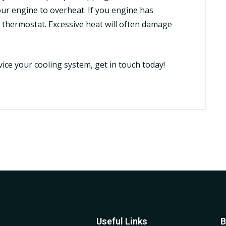
ur engine to overheat. If you engine has
thermostat. Excessive heat will often damage
vice
your cooling system, get in touch today!
Useful Links
B