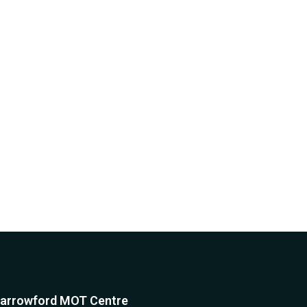
arrowford MOT Centre