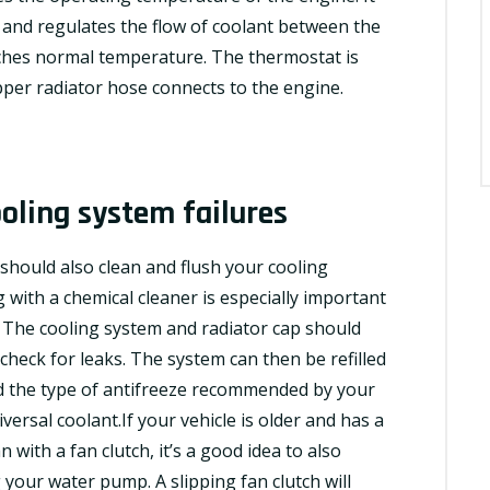
 and regulates the
flow
of coolant between the
ches normal temperature. The thermostat is
pper radiator hose connects to the engine.
oling system failures
hould also clean and flush your cooling
with a chemical cleaner is especially important
. The cooling system and radiator cap should
check for leaks. The system can then be refilled
and the type of antifreeze recommended by your
versal coolant.If your vehicle is older and has a
ith a fan clutch, it’s a good idea to also
 your water pump. A slipping fan clutch will