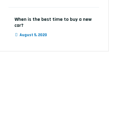
When is the best time to buy a new
car?
August 5, 2020