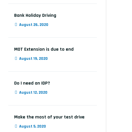
Bank Holiday Driving
August 26, 2020
MOT Extension is due to end
August 19, 2020
Do I need an IDP?
August 12, 2020
Make the most of your test drive
August 5, 2020