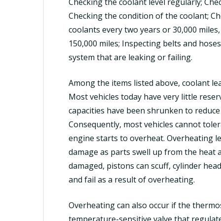
Checking the coolant level regularly; Che
Checking the condition of the coolant; C
coolants every two years or 30,000 miles, 
150,000 miles; Inspecting belts and hoses
system that are leaking or failing.
Among the items listed above, coolant l
Most vehicles today have very little reser
capacities have been shrunken to reduce 
Consequently, most vehicles cannot tolera
engine starts to overheat. Overheating le
damage as parts swell up from the heat an
damaged, pistons can scuff, cylinder hea
and fail as a result of overheating.
Overheating can also occur if the thermo
temperature-sensitive valve that regulat