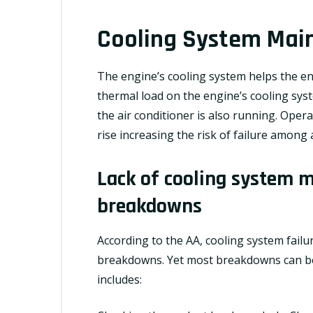
Cooling System Mai
The engine’s
cooling system
helps the en
thermal load on the engine’s cooling sys
the air conditioner is also running. Ope
rise increasing the risk of failure among
Lack of cooling system m
breakdowns
According to the AA, cooling system failu
breakdowns. Yet most breakdowns can be
includes: