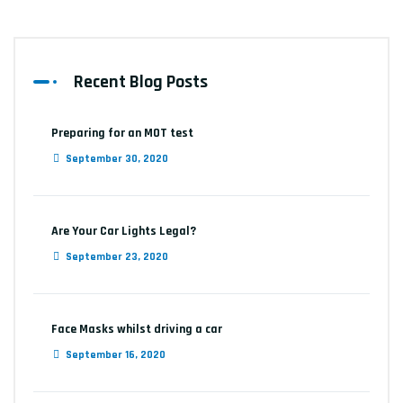
Recent Blog Posts
Preparing for an MOT test
September 30, 2020
Are Your Car Lights Legal?
September 23, 2020
Face Masks whilst driving a car
September 16, 2020