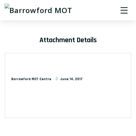
Attachment Details
Barrowford MOT Centre
June 14, 2017