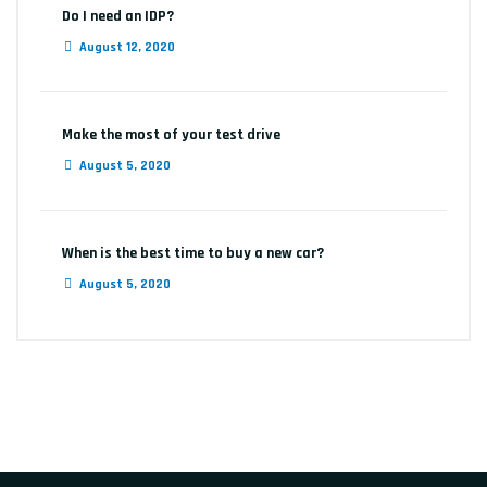
Do I need an IDP?
August 12, 2020
Make the most of your test drive
August 5, 2020
When is the best time to buy a new car?
August 5, 2020