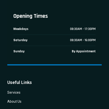
Opening Times
Weekdays
08:30AM - 17:30PM
Saturday
08:30AM - 16:00PM
Sunday
By Appointment
Useful Links
Services
About Us