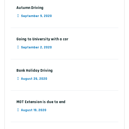
Autumn Driving
September 9, 2020
Going to University with a car
September 2, 2020
Bank Holiday Driving
August 26, 2020
MOT Extension is due to end
August 19, 2020